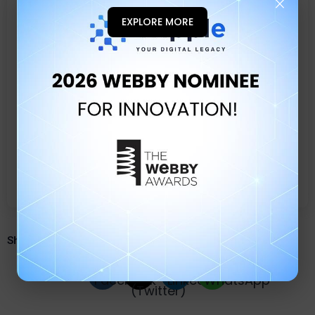
×
2026 WEBBY NOMIN
EXPLORE MORE
Share quiz with your friends.