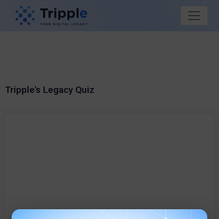
Tripple's Legacy Quiz