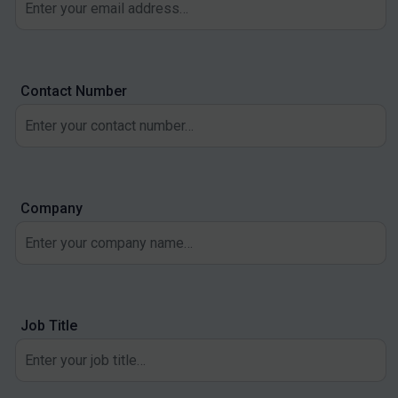
Contact Number
Company
Job Title