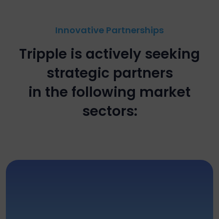
Innovative Partnerships
Tripple is actively seeking
strategic partners
in the following market
sectors: