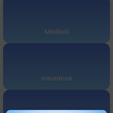
Medical
Insurance