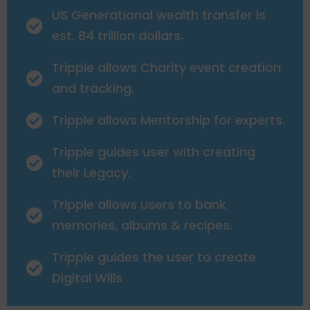
US Generational wealth transfer is
est. 84 trillion dollars.
Tripple allows Charity event creation
and tracking.
Tripple allows Mentorship for experts.
Tripple guides user with creating
their Legacy.
Tripple allows users to bank
memories, albums & recipes.
Tripple guides the user to create
Digital Wills