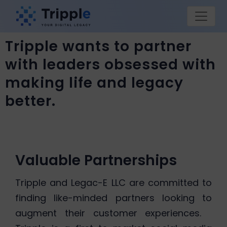
Tripple wants to partner
with leaders obsessed with
making life and legacy
better.
Valuable Partnerships
Tripple and Legac-E LLC are committed to
finding like-minded partners looking to
augment their customer experiences.