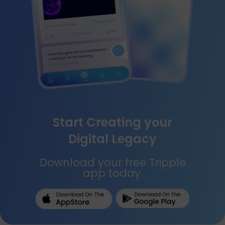
Start Creating your
Digital Legacy
Download your free Tripple
app today.