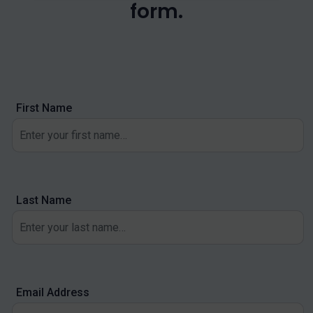
form.
First Name
Last Name
Email Address