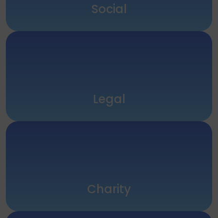
Social
Legal
Charity