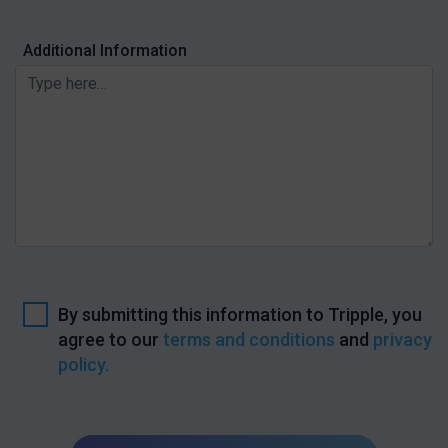
Additional Information
By submitting this information to Tripple, you
agree to our
terms and conditions
and
privacy
policy.