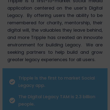
Tripple is a first-to-market social media
application centered on the user’s Digital
Legacy. By offering users the ability to be
remembered for charity, mentorship, their
digital will, the valuables they leave behind,
and more Tripple has created an innovate
environment for building Legacy. We are
seeking partners to help build and grow
greater legacy experiences for all users.
Tripple is the first to market Social
Legacy app.
The Digital Legacy TAM is 2.3 billion
people.